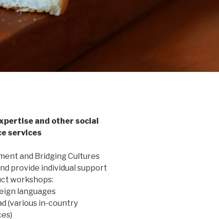
xpertise and other social
ce services
ent and Bridging Cultures
nd provide individual support
ct workshops:
reign languages
ad (various in-country
es)