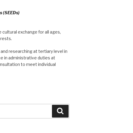
ts (SEEDs)
 cultural exchange for all ages,
erests.
and researching at tertiary level in
e in administrative duties at
nsultation to meet individual
Search