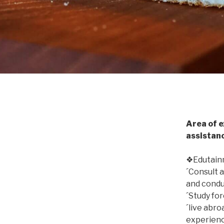
Area of e
assistan
❖Edutainm
´Consult a
and condu
´Study fo
´live abro
experienc