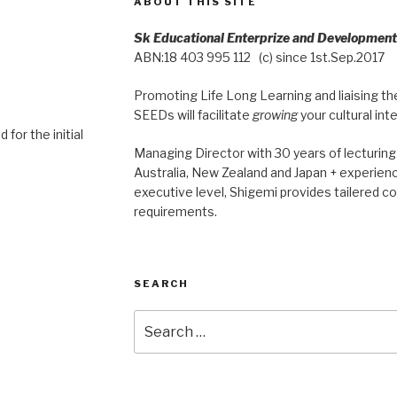
ABOUT THIS SITE
Sk Educational Enterprize and Developmen
ABN:18 403 995 112 (c) since 1st.Sep.2017
Promoting Life Long Learning and liaising the
SEEDs will facilitate
growing
your cultural int
 for the initial
Managing Director with 30 years of lecturing 
Australia, New Zealand and Japan + experienc
executive level, Shigemi provides tailered co
requirements.
SEARCH
Search
for: