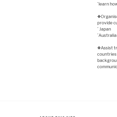
´learn ho
❖Organise 
provide c
´ Japan
´Australia
❖Assist t
countries
backgroun
communic