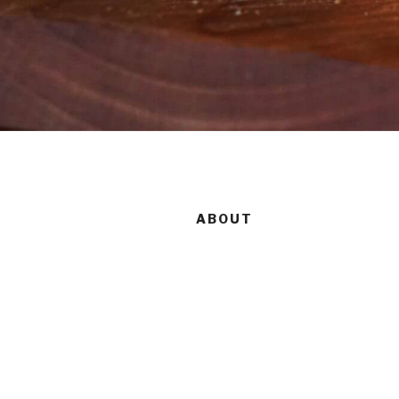
ABOUT