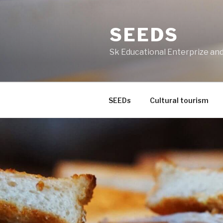
Skip
to
SEEDS
content
Sk Educational Enterprize a
SEEDs
Cultural tourism