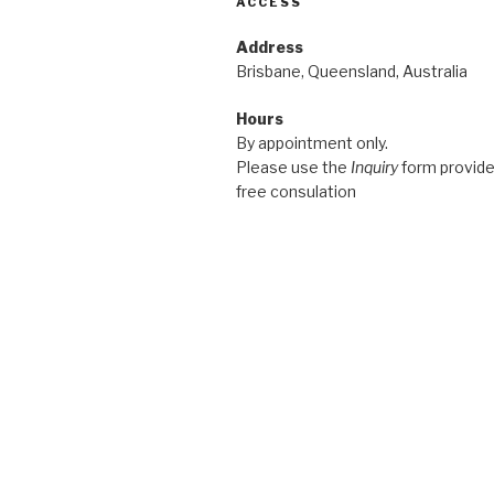
ACCESS
Address
Brisbane, Queensland, Australia
Hours
By appointment only.
Please use the
Inquiry
form provided
free consulation