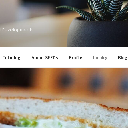
nd Developments
Tutoring
About SEEDs
Profile
Inquiry
Blog