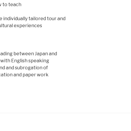
w to teach
individually tailored tour and
ultural experiences
rading between Japan and
 with English speaking
d and subrogation of
ation and paper work